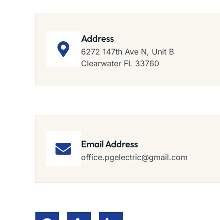
Address
6272 147th Ave N, Unit B
Clearwater FL 33760
Email Address
office.pgelectric@gmail.com