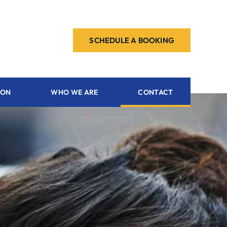
SCHEDULE A BOOKING
ION
WHO WE ARE
CONTACT