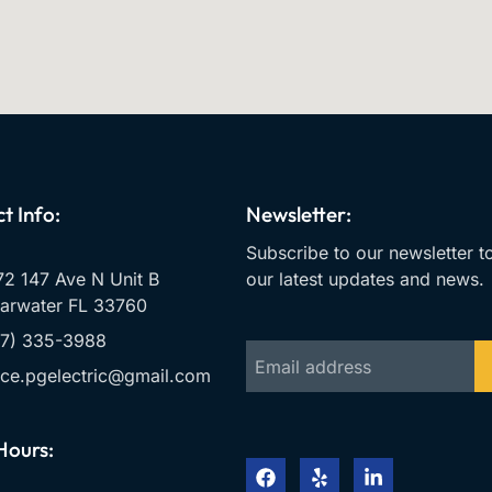
t Info:
Newsletter:
Subscribe to our newsletter t
2 147 Ave N Unit B
our latest updates and news.
arwater FL 33760
27) 335-3988
ice.pgelectric@gmail.com
Hours: