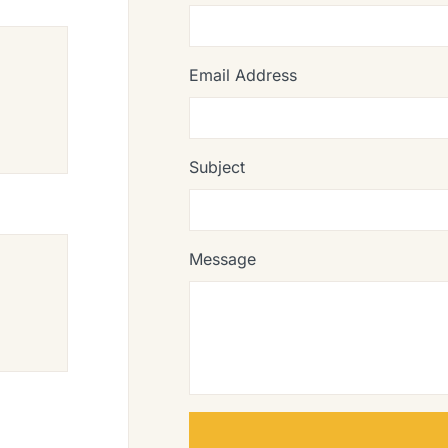
Email Address
Subject
Message