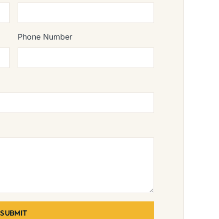
Phone Number
SUBMIT