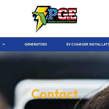
GENERATORS
EV CHARGER INSTALLAT
Contact