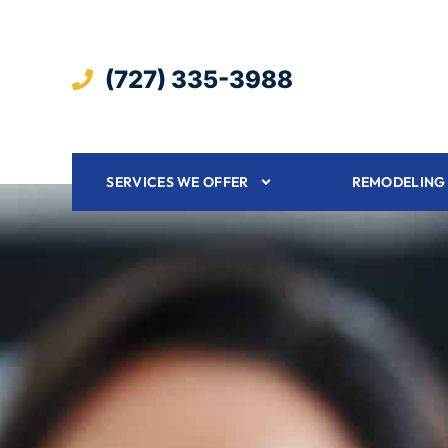
(727) 335-3988
SERVICES WE OFFER
REMODELING