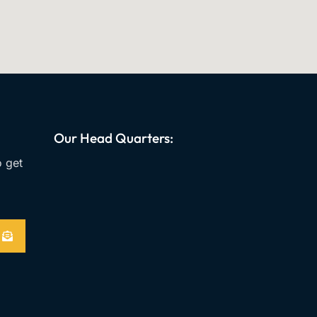
Our Head Quarters:
o get