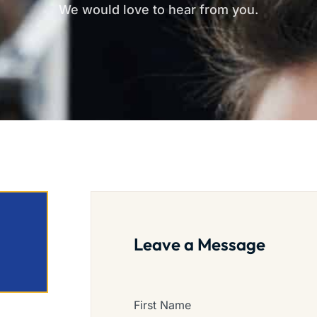
We would love to hear from you.
Leave a Message
First Name