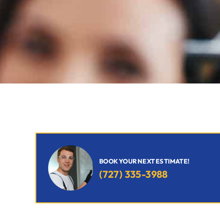
BOOK YOUR NEXT ESTIMATE!
(727) 335-3988