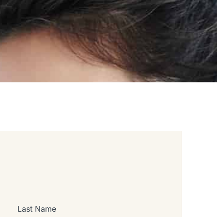
Last Name