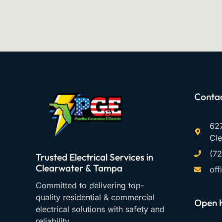
Contac
627
Cle
(7
Trusted Electrical Services in
Clearwater & Tampa
off
Committed to delivering top-
quality residential & commercial
Open 
electrical solutions with safety and
reliability.