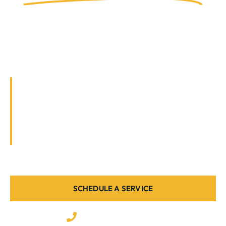
Powered for Your
Home & Business.
Your property deserves expert electricians,
not just anyone with tools. We deliver safe,
professional, and code-compliant work,
backed by years of experience and customer
satisfaction.
SCHEDULE A SERVICE
(727) 335-3988