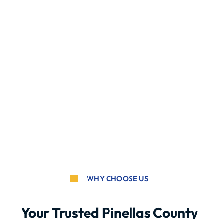
WHY CHOOSE US
Your Trusted Pinellas County