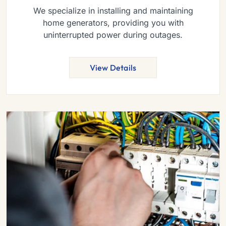
We specialize in installing and maintaining
home generators, providing you with
uninterrupted power during outages.
View Details