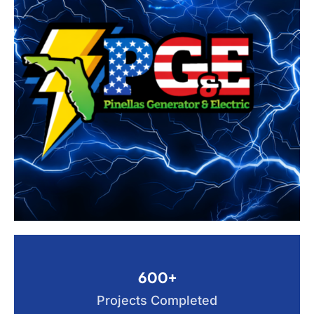
600+
Projects Completed