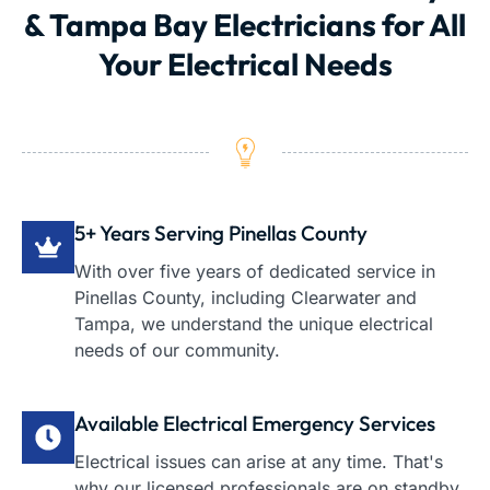
& Tampa Bay Electricians for All
Your Electrical Needs
5+ Years Serving Pinellas County
With over five years of dedicated service in
Pinellas County, including Clearwater and
Tampa, we understand the unique electrical
needs of our community.
Available Electrical Emergency Services
Electrical issues can arise at any time. That's
why our licensed professionals are on standby,