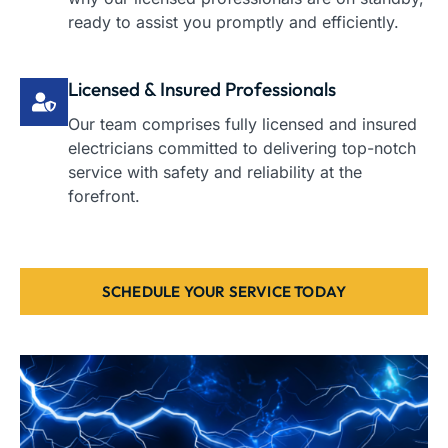
ready to assist you promptly and efficiently.
Licensed & Insured Professionals
Our team comprises fully licensed and insured
electricians committed to delivering top-notch
service with safety and reliability at the
forefront.
SCHEDULE YOUR SERVICE TODAY