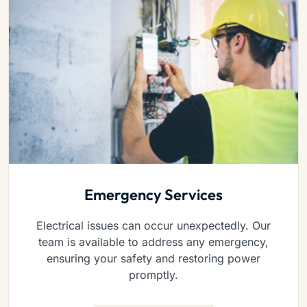
Emergency Services
Electrical issues can occur unexpectedly. Our
team is available to address any emergency,
ensuring your safety and restoring power
promptly.