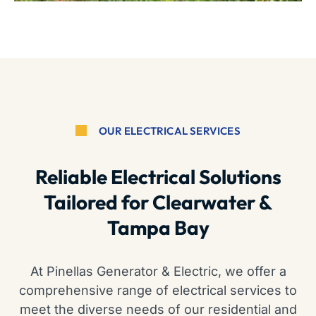
OUR ELECTRICAL SERVICES
Reliable Electrical Solutions
Tailored for Clearwater &
Tampa Bay
At Pinellas Generator & Electric, we offer a
comprehensive range of electrical services to
meet the diverse needs of our residential and