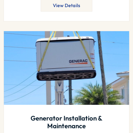
View Details
Generator Installation &
Maintenance