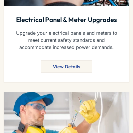
Electrical Panel & Meter Upgrades
Upgrade your electrical panels and meters to
meet current safety standards and
accommodate increased power demands.
View Details