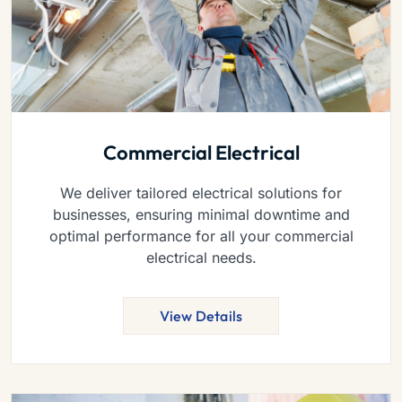
Commercial Electrical
We deliver tailored electrical solutions for
businesses, ensuring minimal downtime and
optimal performance for all your commercial
electrical needs.
View Details