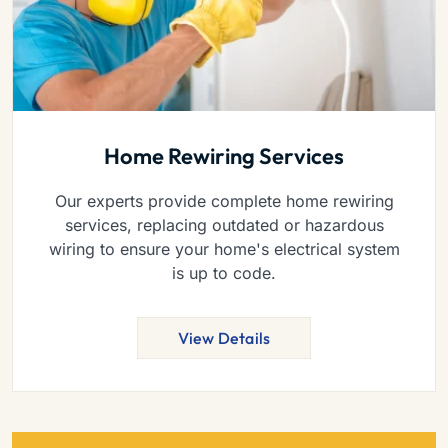
Home Rewiring Services
Our experts provide complete home rewiring
services, replacing outdated or hazardous
wiring to ensure your home's electrical system
is up to code.
View Details