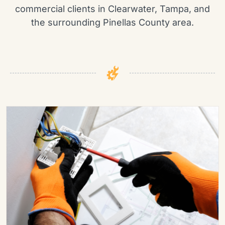
commercial clients in Clearwater, Tampa, and
the surrounding Pinellas County area.