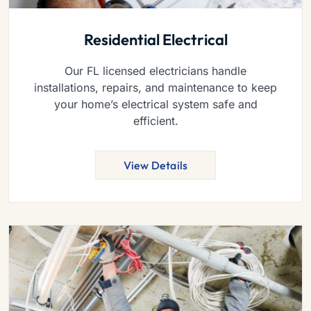
Residential Electrical
Our FL licensed electricians handle
installations, repairs, and maintenance to keep
your home’s electrical system safe and
efficient.
View Details