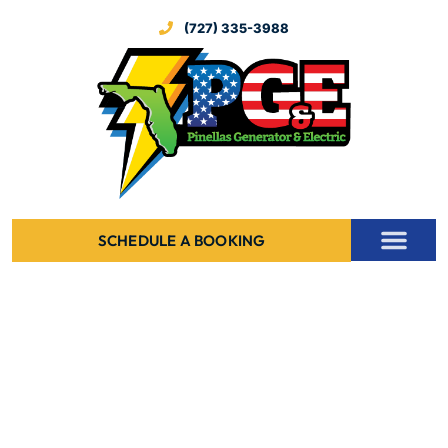
(727) 335-3988
SCHEDULE A BOOKING