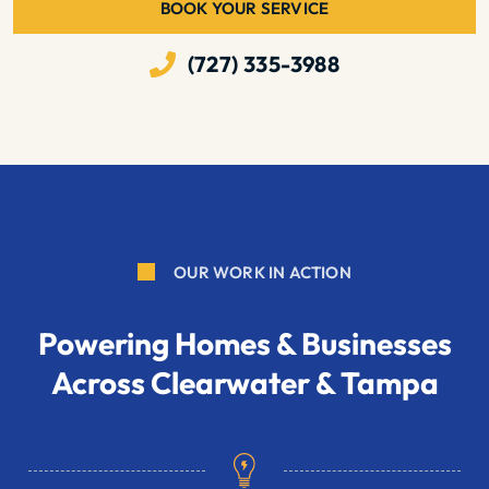
BOOK YOUR SERVICE
(727) 335-3988
OUR WORK IN ACTION
Powering Homes & Businesses
Across Clearwater & Tampa